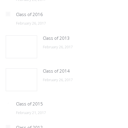
Class of 2016
February 26, 2017
Class of 2013
February 26, 2017
Class of 2014
February 26, 2017
Class of 2015
February 21, 2017
Class of 2012