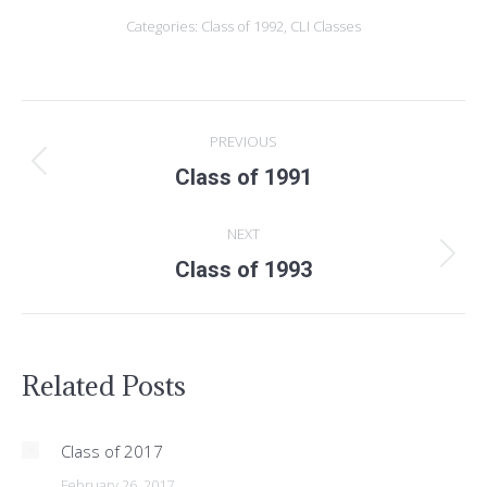
Categories:
Class of 1992
,
CLI Classes
POST
PREVIOUS
NAVIGATION
Previous
Class of 1991
post:
NEXT
Next
Class of 1993
post:
Related Posts
Class of 2017
February 26, 2017