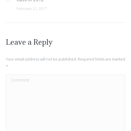
February 21, 2017
Leave a Reply
Your email address will not be published. Required fields are marked
*
Comment