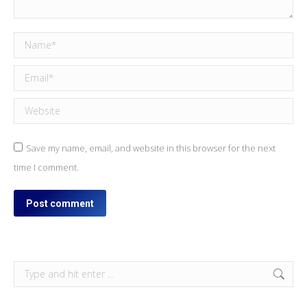
Name *
Email *
Website
Save my name, email, and website in this browser for the next
time I comment.
Post comment
Search: