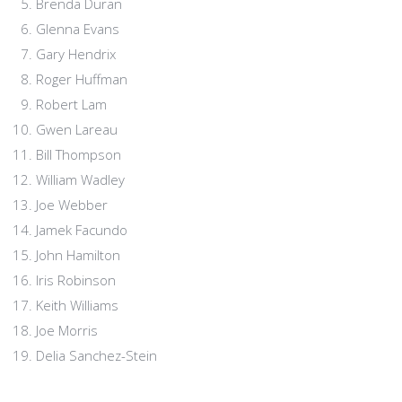
Brenda Duran
Glenna Evans
Gary Hendrix
Roger Huffman
Robert Lam
Gwen Lareau
Bill Thompson
William Wadley
Joe Webber
Jamek Facundo
John Hamilton
Iris Robinson
Keith Williams
Joe Morris
Delia Sanchez-Stein