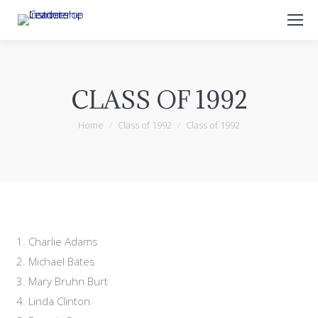
Search:
CLASS OF 1992
You are here:
Home
Class of 1992
Class of 1992
Charlie Adams
Michael Bates
Mary Bruhn Burt
Linda Clinton