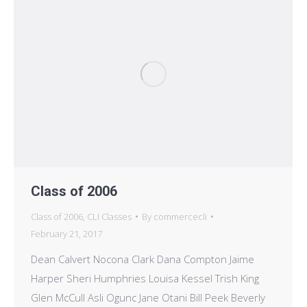
Class of 2006
Class of 2006
,
CLI Classes
By
commercecli
February 21, 2017
Dean Calvert Nocona Clark Dana Compton Jaime
Harper Sheri Humphries Louisa Kessel Trish King
Glen McCull Asli Ogunc Jane Otani Bill Peek Beverly