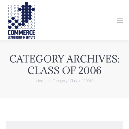
Search:
CATEGORY ARCHIVES:
CLASS OF 2006
You are here:
Home
Category "Class of 2006"